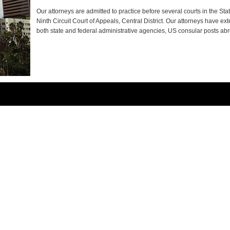
Our attorneys are admitted to practice before several courts in the Stat
Ninth Circuit Court of Appeals, Central District. Our attorneys have ex
both state and federal administrative agencies, US consular posts ab