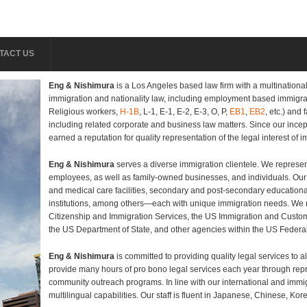
TACT US
Eng & Nishimura
is a Los Angeles based law firm with a multinational 
immigration and nationality law, including employment based immigra
Religious workers,
H-1B
, L-1, E-1, E-2, E-3, O, P,
EB1
,
EB2
, etc.) and
including related corporate and business law matters. Since our incep
earned a reputation for quality representation of the legal interest of 
Eng & Nishimura
serves a diverse immigration clientele. We represe
employees, as well as family-owned businesses, and individuals. Our c
and medical care facilities, secondary and post-secondary educational
institutions, among others—each with unique immigration needs. We r
Citizenship and Immigration Services, the US Immigration and Custo
the US Department of State, and other agencies within the US Feder
Eng & Nishimura
is committed to providing quality legal services to al
provide many hours of pro bono legal services each year through repre
community outreach programs. In line with our international and immigr
multilingual capabilities. Our staff is fluent in Japanese, Chinese, Ko