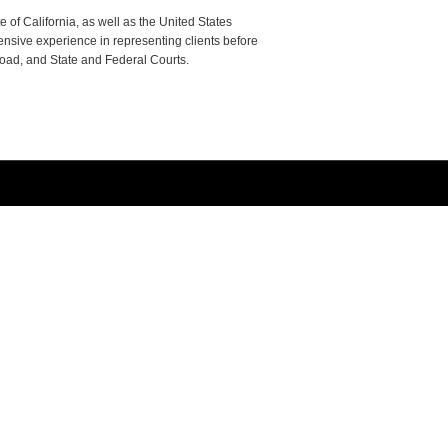
e of California, as well as the United States
tensive experience in representing clients before
road, and State and Federal Courts.