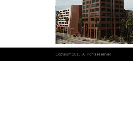
Copyright 2015· All rights reserved