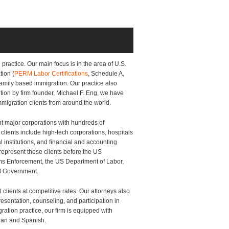
practice. Our main focus is in the area of U.S.
tion (
PERM Labor Certifications
, Schedule A,
 family based immigration. Our practice also
tion by firm founder, Michael F. Eng, we have
immigration clients from around the world.
nt major corporations with hundreds of
lients include high-tech corporations, hospitals
 institutions, and financial and accounting
epresent these clients before the US
ms Enforcement, the US Department of Labor,
al Government.
l clients at competitive rates. Our attorneys also
sentation, counseling, and participation in
ation practice, our firm is equipped with
rean and Spanish.